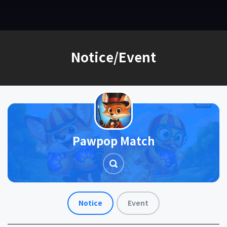
EN
Notice/Event
Pawpop Match
Notice
Event