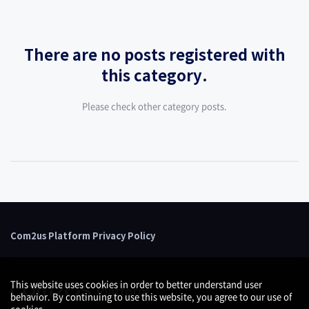
There are no posts registered with
this category.
Please check other category posts.
Com2us Platform Privacy Policy
This website uses cookies in order to better understand user
behavior. By continuing to use this website, you agree to our use of
cookies.