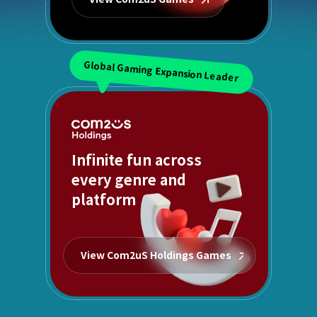
Global Gaming Expansion Leader
Infinite fun across
every genre and
platform
View Com2uS Holdings Games