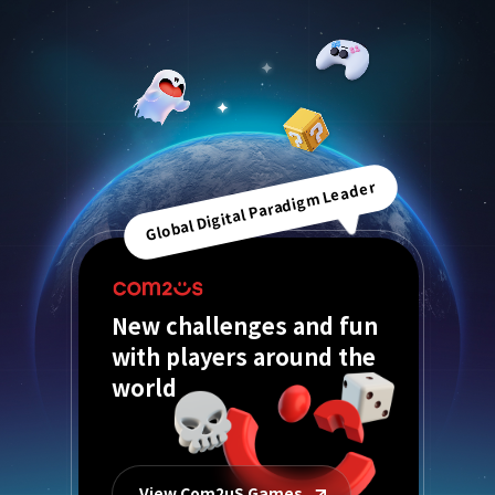
Global Digital Paradigm Leader
New challenges and fun
with players around the
world
View Com2uS Games