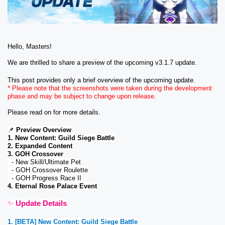
Hello, Masters!
We are thrilled to share a preview of the upcoming v3.1.7 update. 
This post provides only a brief overview of the upcoming update. 
* Please note that the screenshots were taken during the development 
phase and may be subject to change upon release
. 
Please read on for more details. 
📌
Preview Overview
1. New Content: Guild Siege Battle
2. Expanded Content
3. GOH Crossover
  - New Skill/Ultimate Pet
  - GOH Crossover Roulette
  - GOH Progress Race II
4. Eternal Rose Palace Event
✨ 
Update Details
1. [BETA] New Content: Guild Siege Battle