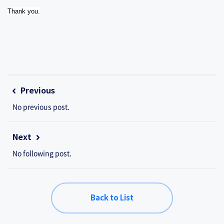
Thank you.
Previous
No previous post.
Next
No following post.
Back to List