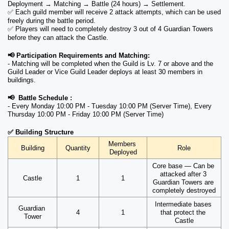
Deployment → Matching → Battle (24 hours) → Settlement.
✅ Each guild member will receive 2 attack attempts, which can be used 
freely during the battle period.
✅ Players will need to completely destroy 3 out of 4 Guardian Towers 
before they can attack the Castle.
📢 Participation Requirements and Matching: 
- Matching will be completed when the Guild is Lv. 7 or above and the 
Guild Leader or Vice Guild Leader deploys at least 30 members in 
buildings.
📢  Battle Schedule : 
- Every Monday 10:00 PM - Tuesday 10:00 PM (Server Time), Every 
Thursday 10:00 PM - Friday 10:00 PM (Server Time)
✅ Building Structure
Members 
Building
Quantity
Role
Deployed
Core base — Can be 
attacked after 3 
Castle
1
1
Guardian Towers are 
completely destroyed
Intermediate bases 
Guardian 
4
1
that protect the 
Tower
Castle