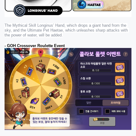
The Mythical Skill Longinus’ Hand, which drops a giant hand from the 
sky, and the Ultimate Pet Haetae, which unleashes sharp attacks with 
the power of water, will be added.
- GOH Crossover Roulette Event