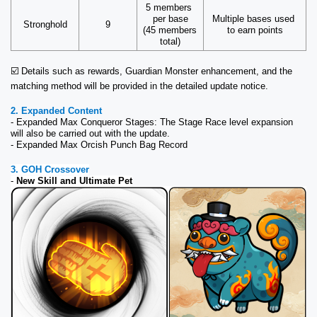
5 members 
per base
Multiple bases used 
Stronghold
9
(45 members 
to earn points
total)
☑️ Details such as rewards, Guardian Monster enhancement, and the 
matching method will be provided in the detailed update notice.
2. Expanded Content
- Expanded Max Conqueror Stages: The Stage Race level expansion 
will also be carried out with the update.
- Expanded Max Orcish Punch Bag Record
3. GOH Crossover
- 
New Skill and Ultimate Pet