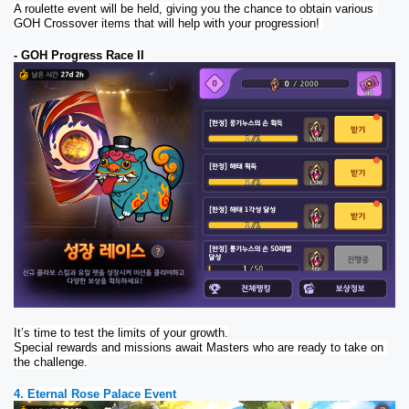
A roulette event will be held, giving you the chance to obtain various 
GOH Crossover items that will help with your progression! 
- GOH Progress Race II
It’s time to test the limits of your growth.
Special rewards and missions await Masters who are ready to take on 
the challenge.
4. Eternal Rose Palace Event