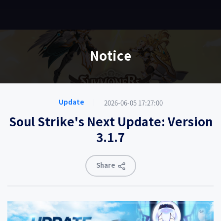
EN
Notice
2026-06-05 17:27:00
Update
Soul Strike's Next Update: Version
3.1.7
Share