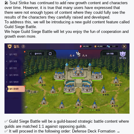
🎤 Soul Strike has continued to add new growth content and characters 
over time. However, it is true that many users have expressed that 
there were not enough types of content where they could fully see the 
results of the characters they carefully raised and developed.
To address this, we will be introducing a new guild content feature called 
Guild Siege Battle.
We hope Guild Siege Battle will let you enjoy the fun of cooperation and 
growth even more.
✅ Guild Siege Battle will be a guild-based strategic battle content where 
guilds are matched 1:1 against opposing guilds.
✅ It will proceed in the following order: Defense Deck Formation → 