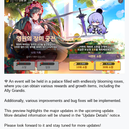
🌹 An event will be held in a palace filled with endlessly blooming roses, 
where you can obtain various rewards and growth items, including the 
Ally Grandis.
Additionally, various improvements and bug fixes will be implemented.
This preview highlights the major updates in the upcoming update. 
More detailed information will be shared in the “Update Details” notice.
Please look forward to it and stay tuned for more updates!