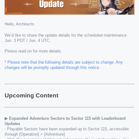
Hello, Architects.
We’d like to share the update details for the scheduled maintenance 
Jun. 3 PDT / Jun. 4 UTC.
Please read on for more details.
* Please note that the following details are subject to change. Any 
changes will be promptly updated through this notice.
Upcoming Content
▶ Expanded Adventure Sectors to Sector 115 with Leaderboard 
Updates 
- Playable Sectors have been expanded up to Sector 115, accessible 
through [Operation] > [Adventure].