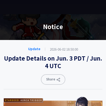
EN
Notice
2026-06-02 18:50:00
Update
Update Details on Jun. 3 PDT / Jun.
4 UTC
Share