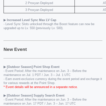
2 Proxyan Deployed
A
3 Proxyan Deployed
A
▶ Increased Level Sync Max LV Cap
- Level Sync Slots unlocked through the Boost feature can now be 
upgraded up to Lv. 550 (previously Lv. 500).
New Event
▶ [Outdoor Season] Point Shop Event
- Event Period: After the maintenance on Jun. 3 – Before the 
maintenance on Jul. 1 PDT / Jun. 3 – Jul. 1 UTC
- Earn event-exclusive currency during the event period and exchange it 
for various rewards at the Point Shop.
* Event details will be announced in a separate notice.
▶ [Outdoor Season] Supply Search Event
- Event Period: After the maintenance on Jun. 3 – Before the 
maintenance on Jun. 17 PDT / Jun. 3 – Jun. 17 UTC