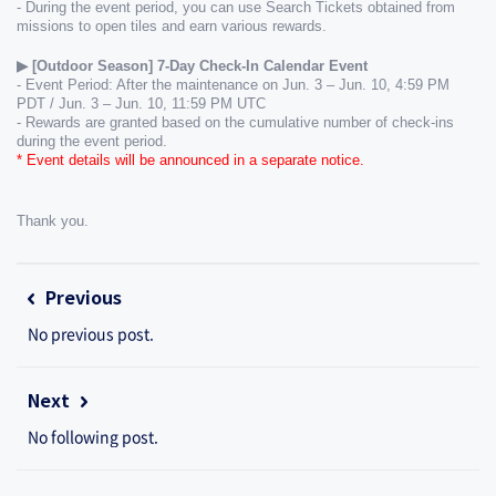
- During the event period, you can use Search Tickets obtained from 
missions to open tiles and earn various rewards.
▶ [Outdoor Season] 7-Day Check-In Calendar Event
- Event Period: After the maintenance on Jun. 3 – Jun. 10, 4:59 PM 
PDT / Jun. 3 – Jun. 10, 11:59 PM UTC
- Rewards are granted based on the cumulative number of check-ins 
during the event period.
* Event details will be announced in a separate notice.
Thank you.
Previous
No previous post.
Next
No following post.