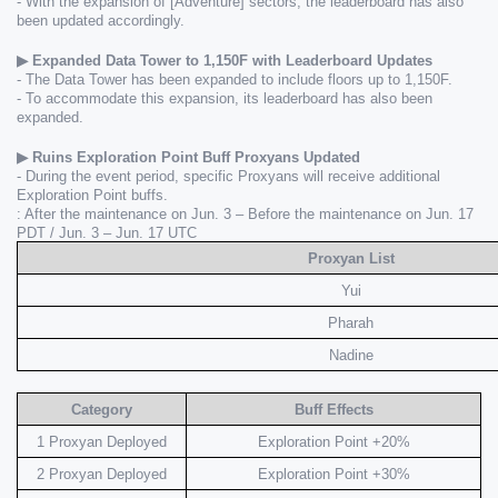
- With the expansion of [Adventure] sectors, the leaderboard has also 
been updated accordingly.
▶ Expanded Data Tower to 1,150F with Leaderboard Updates 
- The Data Tower has been expanded to include floors up to 1,150F.
- To accommodate this expansion, its leaderboard has also been 
expanded.
▶ Ruins Exploration Point Buff Proxyans Updated
- During the event period, specific Proxyans will receive additional 
Exploration Point buffs.
: After the maintenance on Jun. 3 – Before the maintenance on Jun. 17 
PDT / Jun. 3 – Jun. 17 UTC
Proxyan List
Yui
Pharah
Nadine
Category
Buff Effects
1 Proxyan Deployed
Exploration Point +20%
2 Proxyan Deployed
Exploration Point +30%