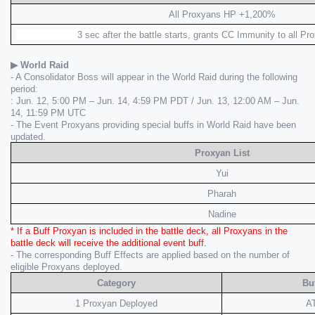
All Proxyans HP +1,200%
 3 sec after the battle starts, grants CC Immunity to all Pr
▶ World Raid
- A Consolidator Boss will appear in the World Raid during the following 
period:
: Jun. 12, 5:00 PM – Jun. 14, 4:59 PM PDT / Jun. 13, 12:00 AM – Jun. 
14, 11:59 PM UTC
- The Event Proxyans providing special buffs in World Raid have been 
updated.
Proxyan List
Yui
Pharah
Nadine
* If a Buff Proxyan is included in the battle deck, all Proxyans in the 
battle deck will receive the additional event buff.
- The corresponding Buff Effects are applied based on the number of 
eligible Proxyans deployed.
Category
Buf
1 Proxyan Deployed
A