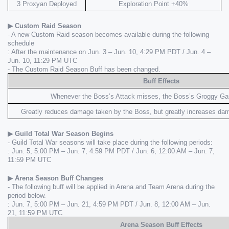
3 Proxyan Deployed
Exploration Point +40%
▶ Custom Raid Season
- A new Custom Raid season becomes available during the following 
schedule
: After the maintenance on Jun. 3 – Jun. 10, 4:29 PM PDT / Jun. 4 – 
Jun. 10, 11:29 PM UTC
- The Custom Raid Season Buff has been changed.
Buff Effects
Whenever the Boss’s Attack misses, the Boss’s Groggy Ga
Greatly reduces damage taken by the Boss, but greatly increases da
▶ Guild Total War Season Begins
- Guild Total War seasons will take place during the following periods:
: Jun. 5, 5:00 PM – Jun. 7, 4:59 PM PDT / Jun. 6, 12:00 AM – Jun. 7, 
11:59 PM UTC
▶ Arena Season Buff Changes
- The following buff will be applied in Arena and Team Arena during the 
period below.
: Jun. 7, 5:00 PM – Jun. 21, 4:59 PM PDT / Jun. 8, 12:00 AM – Jun. 
21, 11:59 PM UTC
Arena Season Buff Effects