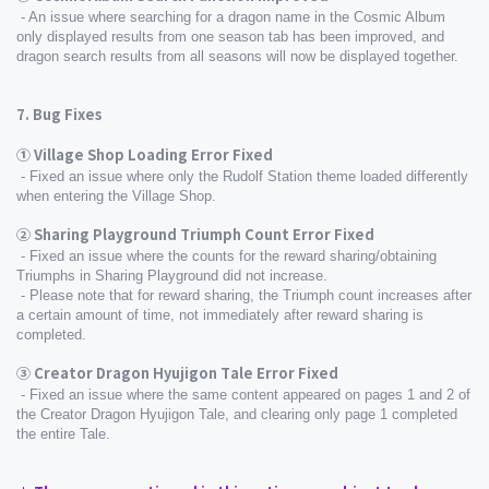
 - An issue where searching for a dragon name in the Cosmic Album 
only displayed results from one season tab has been improved, and 
dragon search results from all seasons will now be displayed together.
7. Bug Fixes
① Village Shop Loading Error Fixed
 - Fixed an issue where only the Rudolf Station theme loaded differently 
when entering the Village Shop.
② Sharing Playground Triumph Count Error Fixed
 - Fixed an issue where the counts for the reward sharing/obtaining 
Triumphs in Sharing Playground did not increase.
 - Please note that for reward sharing, the Triumph count increases after 
a certain amount of time, not immediately after reward sharing is 
completed.
③ Creator Dragon Hyujigon Tale Error Fixed
 - Fixed an issue where the same content appeared on pages 1 and 2 of 
the Creator Dragon Hyujigon Tale, and clearing only page 1 completed 
the entire Tale.