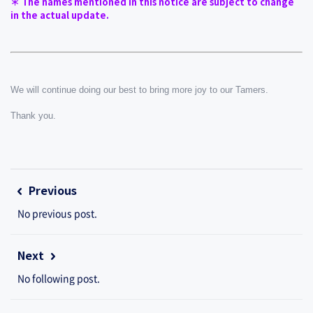
＊ The names mentioned in this notice are subject to change 
in the actual update.
We will continue doing our best to bring more joy to our Tamers.
Thank you.
Previous
No previous post.
Next
No following post.