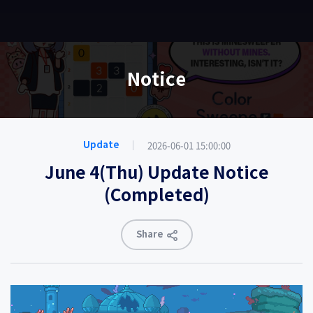
EN
Notice
2026-06-01 15:00:00
Update
June 4(Thu) Update Notice
(Completed)
Share