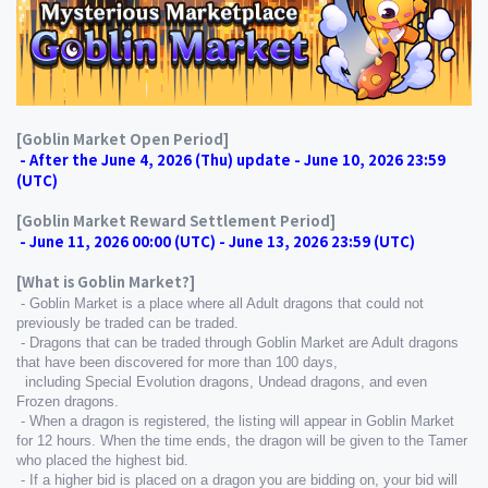
[Goblin Market Open Period]
 - After the June 4, 2026 (Thu) update - June 10, 2026 23:59 
(UTC)
[Goblin Market Reward Settlement Period]
 - June 11, 2026 00:00 (UTC) - June 13, 2026 23:59 (UTC)
[What is Goblin Market?]
 - Goblin Market is a place where all Adult dragons that could not 
previously be traded can be traded.
 - Dragons that can be traded through Goblin Market are Adult dragons 
that have been discovered for more than 100 days,
  including Special Evolution dragons, Undead dragons, and even 
Frozen dragons.
 - When a dragon is registered, the listing will appear in Goblin Market 
for 12 hours. When the time ends, the dragon will be given to the Tamer 
who placed the highest bid.
 - If a higher bid is placed on a dragon you are bidding on, your bid will 