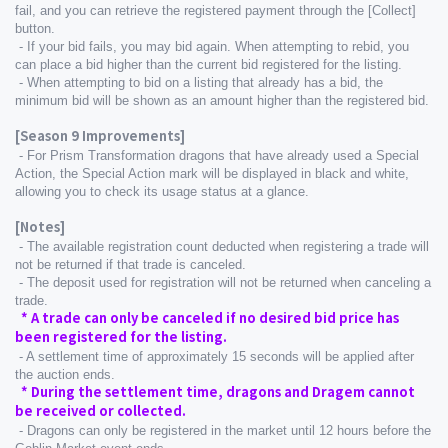
fail, and you can retrieve the registered payment through the [Collect] 
button.
 - If your bid fails, you may bid again. When attempting to rebid, you 
can place a bid higher than the current bid registered for the listing.
 - When attempting to bid on a listing that already has a bid, the 
minimum bid will be shown as an amount higher than the registered bid.
[Season 9 Improvements]
 - For Prism Transformation dragons that have already used a Special 
Action, the Special Action mark will be displayed in black and white, 
allowing you to check its usage status at a glance.
[Notes]
 - The available registration count deducted when registering a trade will 
not be returned if that trade is canceled.
 - The deposit used for registration will not be returned when canceling a 
trade.
  * A trade can only be canceled if no desired bid price has 
been registered for the listing.
 - A settlement time of approximately 15 seconds will be applied after 
the auction ends.
  * During the settlement time, dragons and Dragem cannot 
be received or collected.
 - Dragons can only be registered in the market until 12 hours before the 