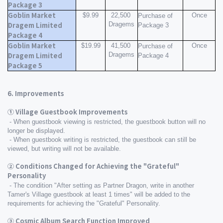
Package 3
Goblin Market 
$9.99
22,500 
Once
Purchase of 
Dragems
Dragem Limited 
Package 3
Package 4
Goblin Market 
$19.99
41,500 
Once
Purchase of 
Dragems
Dragem Limited 
Package 4
Package 5
6. Improvements
① Village Guestbook Improvements
 - When guestbook viewing is restricted, the guestbook button will no 
longer be displayed.
 - When guestbook writing is restricted, the guestbook can still be 
viewed, but writing will not be available.
② Conditions Changed for Achieving the "Grateful" 
Personality
 - The condition "After setting as Partner Dragon, write in another 
Tamer's Village guestbook at least 1 times" will be added to the 
requirements for achieving the "Grateful" Personality.
③ Cosmic Album Search Function Improved