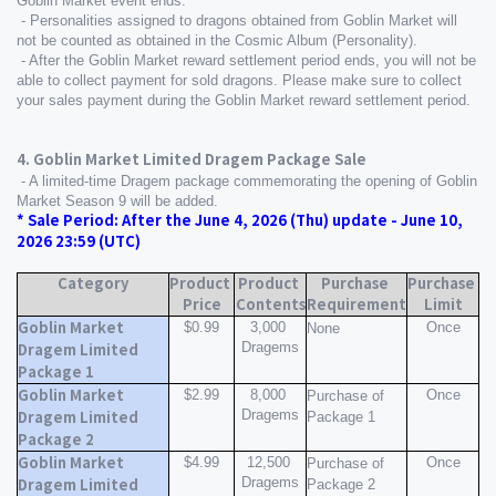
Goblin Market event ends.
 - Personalities assigned to dragons obtained from Goblin Market will 
not be counted as obtained in the Cosmic Album (Personality).
 - After the Goblin Market reward settlement period ends, you will not be 
able to collect payment for sold dragons. Please make sure to collect 
your sales payment during the Goblin Market reward settlement period.
4. Goblin Market Limited Dragem Package Sale
 - A limited-time Dragem package commemorating the opening of Goblin 
Market Season 9 will be added.
* Sale Period: After the June 4, 2026 (Thu) update - June 10, 
2026 23:59 (UTC)
Category
Product 
Product 
Purchase 
Purchase 
Price
Contents
Requirement
Limit
Goblin Market 
$0.99
3,000 
Once
None
Dragems
Dragem Limited 
Package 1
Goblin Market 
$2.99
8,000 
Once
Purchase of 
Dragems
Dragem Limited 
Package 1
Package 2
Goblin Market 
$4.99
12,500 
Once
Purchase of 
Dragems
Dragem Limited 
Package 2