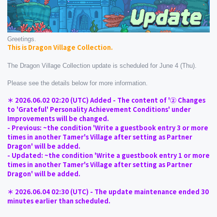
Greetings.
This is Dragon Village Collection.
The Dragon Village Collection update is scheduled for June 4 (Thu).
Please see the details below for more information.
＊ 2026.06.02 02:20 (UTC) Added - The content of '② Changes 
to 'Grateful' Personality Achievement Conditions' under 
Improvements will be changed.
- Previous: ~the condition 'Write a guestbook entry 3 or more 
times in another Tamer's Village after setting as Partner 
Dragon' will be added.
- Updated: ~the condition 'Write a guestbook entry 1 or more 
times in another Tamer's Village after setting as Partner 
Dragon' will be added.
＊ 2026.06.04 02:30 (UTC) - The update maintenance ended 30 
minutes earlier than scheduled.