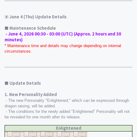
▣ June 4 (Thu) Update Details
■ Maintenance Schedule 
 - June 4, 2026 00:30 - 03:00 (UTC) (Approx. 2 hours and 30 
minutes)
* Maintenance time and details may change depending on internal 
circumstances.
■ Update Details
1. New Personality Added
 - The new Personality "Enlightened," which can be expressed through 
dragon raising, will be added.
 - The conditions for the newly added "Enlightened" Personality will not 
be revealed for one month after its release.
Enlightened