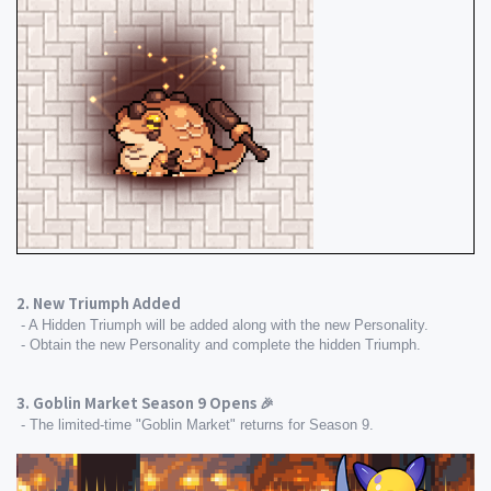
2. New Triumph Added
 - A Hidden Triumph will be added along with the new Personality.
 - Obtain the new Personality and complete the hidden Triumph.
3. Goblin Market Season 9 Opens 🎉
 - The limited-time "Goblin Market" returns for Season 9.