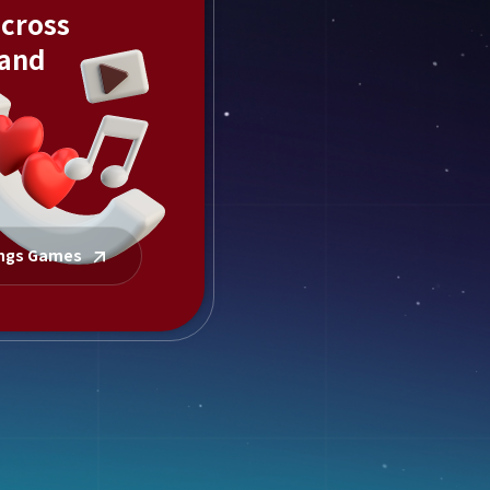
across
 and
ings Games