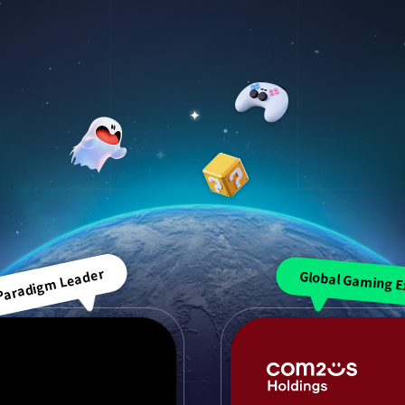
 Paradigm Leader
Global Gaming E