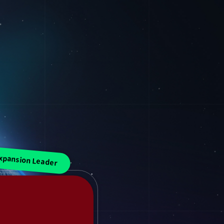
xpansion Leader