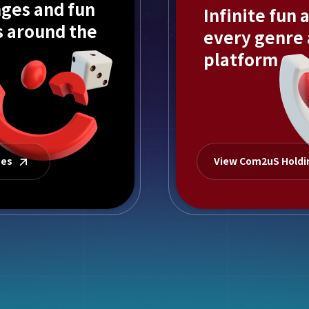
ges and fun
Infinite fun 
s around the
every genre
platform
mes
View Com2uS Hold