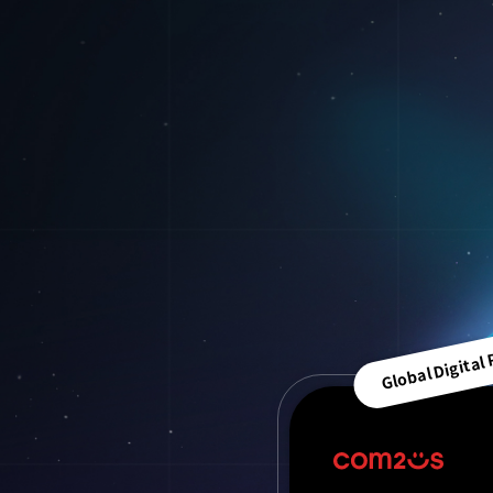
Global Digital