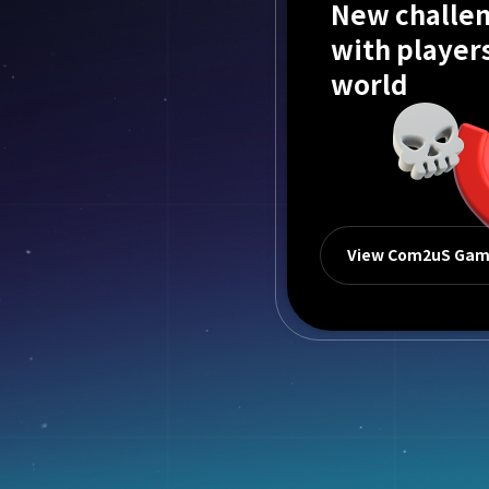
New challen
with player
world
View Com2uS Ga