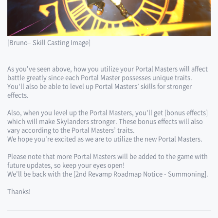
[Bruno– Skill Casting Image]
As you've seen above, how you utilize your Portal Masters will affect
battle greatly since each Portal Master possesses unique traits.
You'll also be able to level up Portal Masters’ skills for stronger
effects.
Also, when you level up the Portal Masters, you'll get [bonus effects]
which will make Skylanders stronger. These bonus effects will also
vary according to the Portal Masters’ traits.
We hope you're excited as we are to utilize the new Portal Masters.
Please note that more Portal Masters will be added to the game with
future updates, so keep your eyes open!
We'll be back with the [2nd Revamp Roadmap Notice - Summoning].
Thanks!​