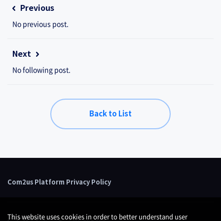
Previous
No previous post.
Next
No following post.
Back to List
Com2us Platform Privacy Policy
This website uses cookies in order to better understand user