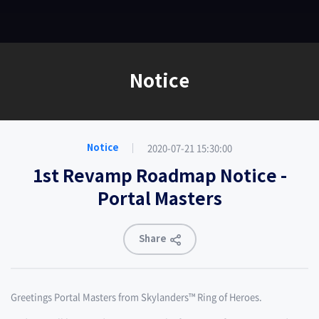
EN
Notice
2020-07-21 15:30:00
Notice
1st Revamp Roadmap Notice -
Portal Masters
Share
Greetings Portal Masters from Skylanders™ Ring of Heroes.