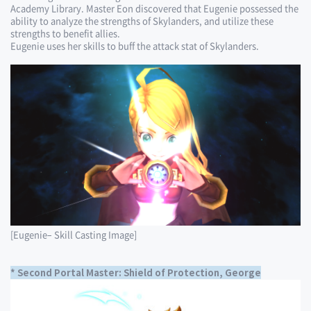
Academy Library. Master Eon discovered that Eugenie possessed the
ability to analyze the strengths of Skylanders, and utilize these
strengths to benefit allies.
Eugenie uses her skills to buff the attack stat of Skylanders.
[Eugenie– Skill Casting Image]
* Second Portal Master: Shield of Protection, George