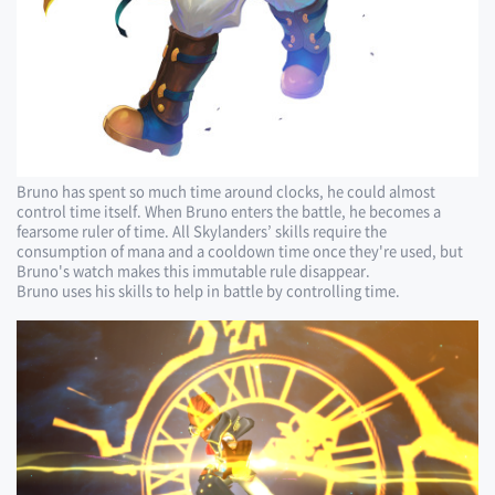
Bruno has spent so much time around clocks, he could almost
control time itself. When Bruno enters the battle, he becomes a
fearsome ruler of time. All Skylanders’ skills require the
consumption of mana and a cooldown time once they're used, but
Bruno's watch makes this immutable rule disappear.
Bruno uses his skills to help in battle by controlling time.