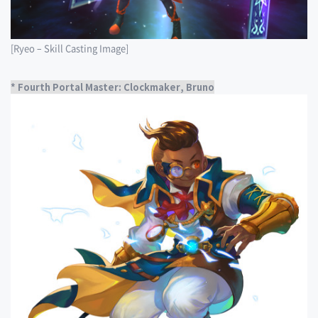
[Ryeo – Skill Casting Image]
* Fourth Portal Master: Clockmaker, Bruno