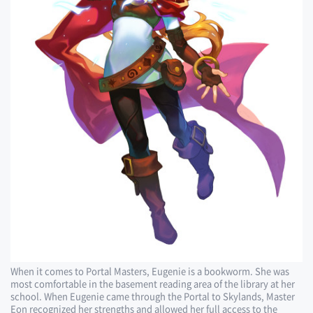
When it comes to Portal Masters, Eugenie is a bookworm. She was
most comfortable in the basement reading area of the library at her
school. When Eugenie came through the Portal to Skylands, Master
Eon recognized her strengths and allowed her full access to the