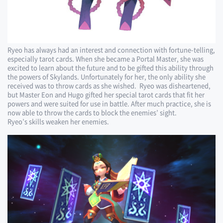
Ryeo has always had an interest and connection with fortune-telling,
especially tarot cards. When she became a Portal Master, she was
excited to learn about the future and to be gifted this ability through
the powers of Skylands. Unfortunately for her, the only ability she
received was to throw cards as she wished. Ryeo was disheartened,
but Master Eon and Hugo gifted her special tarot cards that fit her
powers and were suited for use in battle. After much practice, she is
now able to throw the cards to block the enemies’ sight.
Ryeo’s skills weaken her enemies.