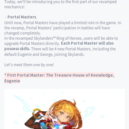
Today, we'll be introducing you to the first part of our revamped
mechanics!
-
.
Portal Masters
Until now, Portal Masters have played a limited role in the game. In
the revamp, Portal Masters’ participation in battles will have
changed completely.
In the revamped Skylanders™ Ring of Heroes, users will be able to
upgrade Portal Masters directly.
Each Portal Master will also
There will be 4 new Portal Masters, including the
possess skills.
default Eugenie and George, joining Skylands.
Let's meet them one by one!
* First Portal Master: The Treasure House of Knowledge,
Eugenie​