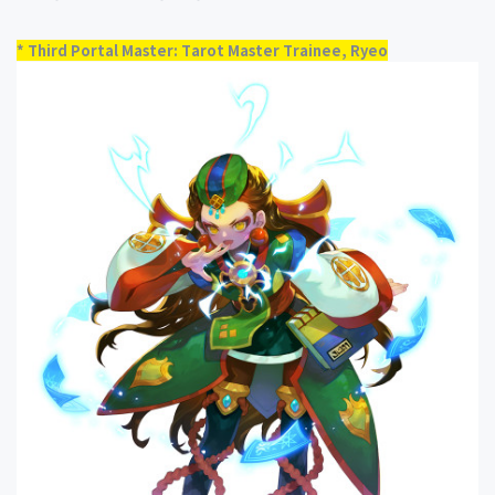
* Third Portal Master: Tarot Master Trainee, Ryeo