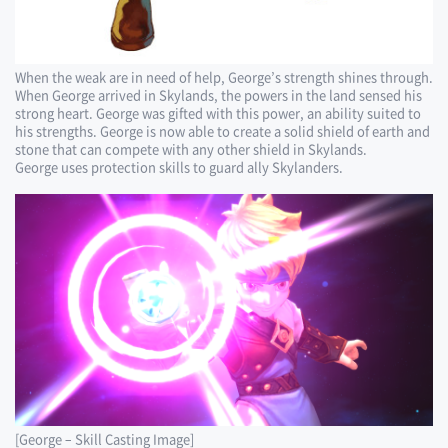
When the weak are in need of help, George’s strength shines through.
When George arrived in Skylands, the powers in the land sensed his
strong heart. George was gifted with this power, an ability suited to
his strengths. George is now able to create a solid shield of earth and
stone that can compete with any other shield in Skylands.
George uses protection skills to guard ally Skylanders.
[George – Skill Casting Image]