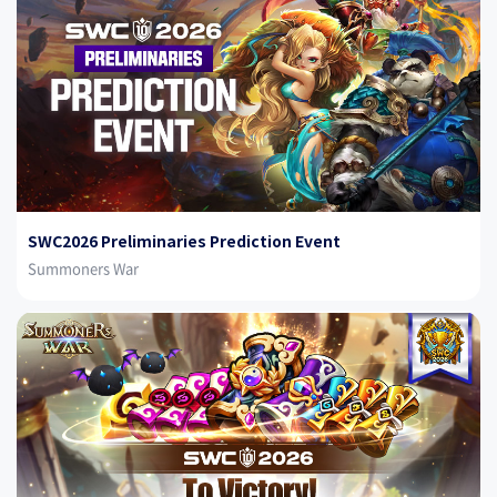
SWC2026 Preliminaries Prediction Event
Summoners War