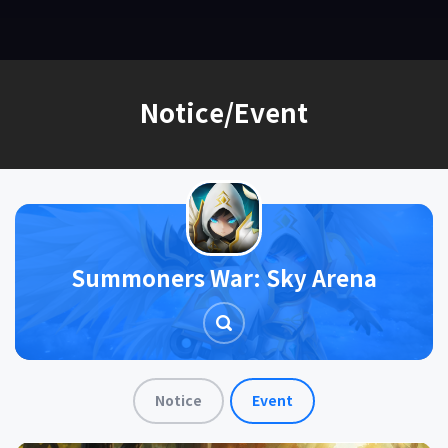
EN
Notice/Event
Summoners War: Sky Arena
Notice
Event