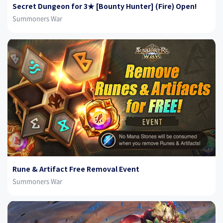
Secret Dungeon for 3★ [Bounty Hunter] (Fire) Open!
Summoners War
Rune & Artifact Free Removal Event
Summoners War