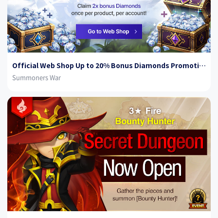
Official Web Shop Up to 20% Bonus Diamonds Promotion
Summoners War