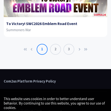
To Victory! SWC2026 Emblem Road Event
Summoners War
1
2
3
Com2us Platform Privacy Policy
This website uses cookies in order to better understand user
behavior. By continuing to use this website, you agree to our use of
cookies.
© Com2uS Platform Corp.