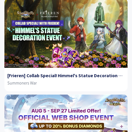
[Frieren] Collab Special! Himmel's Statue Decoration Event
Summoners War