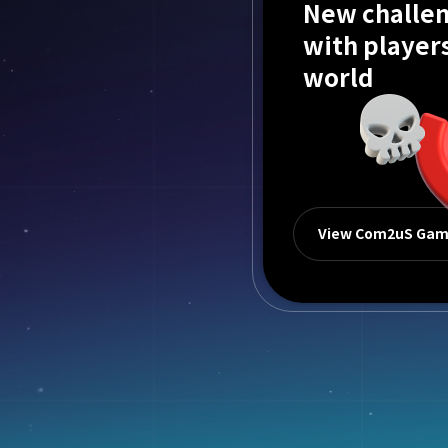
New challen
with player
world
View Com2uS Ga