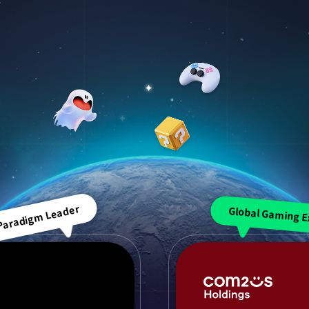
 Paradigm Leader
Global Gaming E