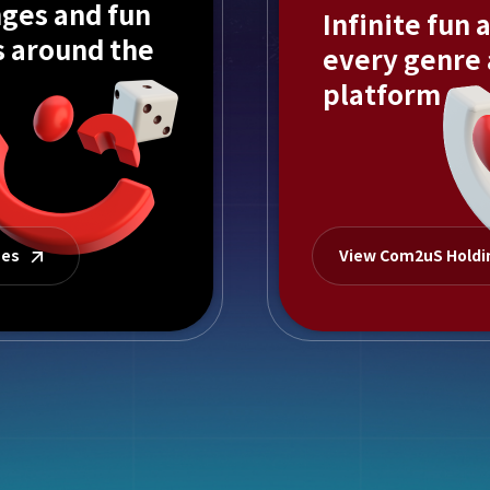
ges and fun
Infinite fun 
s around the
every genre
platform
mes
View Com2uS Hold