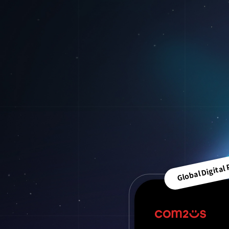
Global Digital