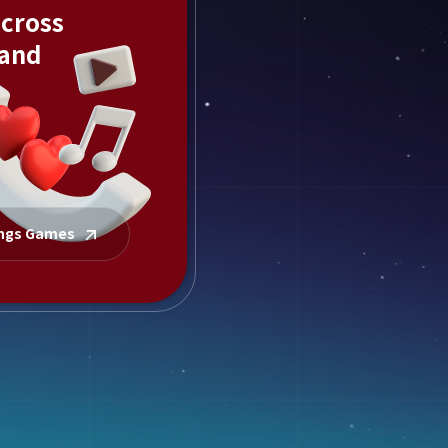
across
 and
ings Games