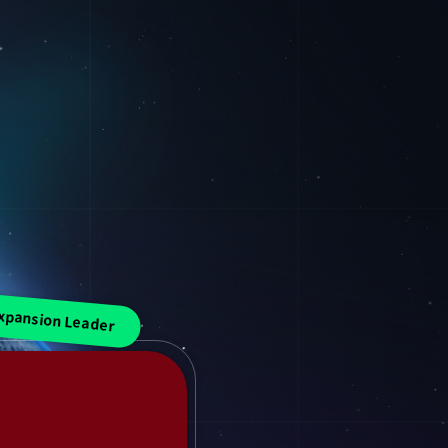
xpansion Leader