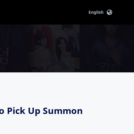
English
ryo Pick Up Summon