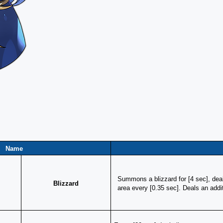
Name
Summons a blizzard for [4 sec], dea
Blizzard
area every [0.35 sec]. Deals an add