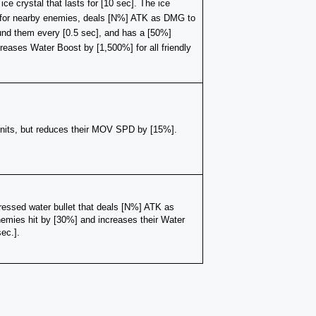
e crystal that lasts for [10 sec]. The ice 
for nearby enemies, deals [N%] ATK as DMG to 
d them every [0.5 sec], and has a [50%] 
reases Water Boost by [1,500%] for all friendly 
units, but reduces their MOV SPD by [15%]. 
essed water bullet that deals [N%] ATK as 
ies hit by [30%] and increases their Water 
ec.].