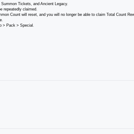
p Summon Tickets, and Ancient Legacy.
e repeatedly claimed.
mmon Count will reset, and you will no longer be able to claim Total Count Re
e.
p > Pack > Special.