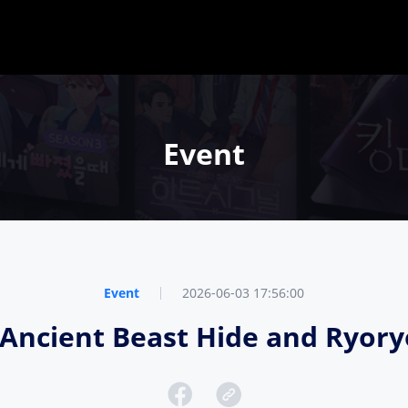
Event
Event
2026-06-03 17:56:00
e, Ancient Beast Hide and Ryo