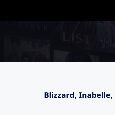
Blizzard, Inabell