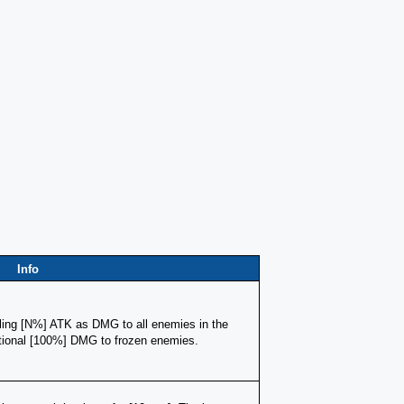
Info
ling [N%] ATK as DMG to all enemies in the 
itional [100%] DMG to frozen enemies.