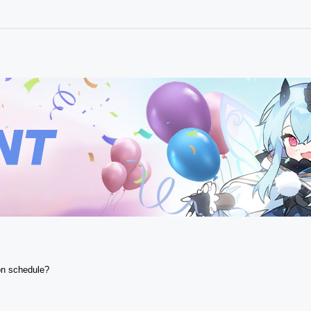
n schedule? 