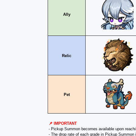
Ally
Relic
Pet
📌 IMPORTANT
- Pickup Summon becomes available upon reach
- The drop rate of each grade in Pickup Summon