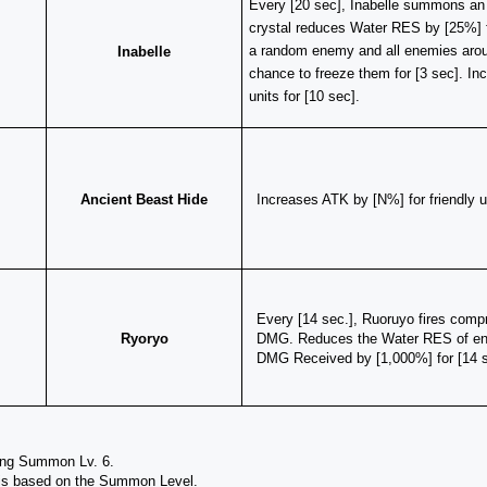
​Every [20 sec], Inabelle summons an ic
crystal reduces Water RES by [25%] 
a random enemy and all enemies aroun
Inabelle
chance to freeze them for [3 sec]. Inc
units for [10 sec].
Ancient Beast Hide
Increases ATK by [N%] for friendly 
Every [14 sec.], Ruoruyo fires compr
Ryoryo
DMG. Reduces the Water RES of enem
DMG Received by [1,000%] for [14 s
ing Summon Lv. 6.
 is based on the Summon Level.