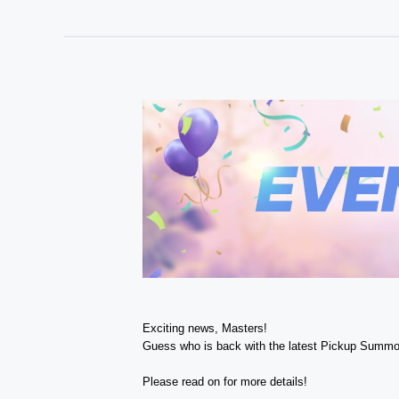
Exciting news, Masters!
Guess who is back with the latest Pickup Summo
Please read on for more details!