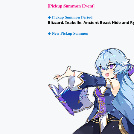
[𝐏𝐢𝐜𝐤𝐮𝐩 𝐒𝐮𝐦𝐦𝐨𝐧 𝐄𝐯𝐞𝐧𝐭]
◆ 𝐏𝐢𝐜𝐤𝐮𝐩 𝐒𝐮𝐦𝐦𝐨𝐧 𝐏𝐞𝐫𝐢𝐨𝐝
Blizzard, Inabelle, Ancient Beast Hide and R
◆ 𝐍𝐞𝐰 𝐏𝐢𝐜𝐤𝐮𝐩 𝐒𝐮𝐦𝐦𝐨𝐧