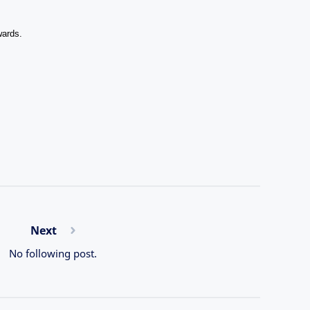
wards.
Next
No following post.