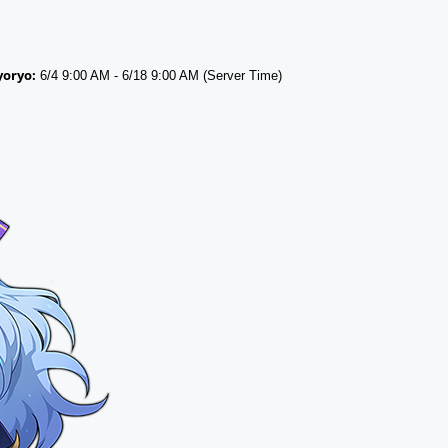
yoryo:
6/4 9:00 AM - 6/18 9:00 AM (Server Time)