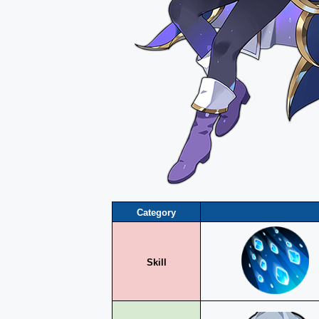
Category
Skill