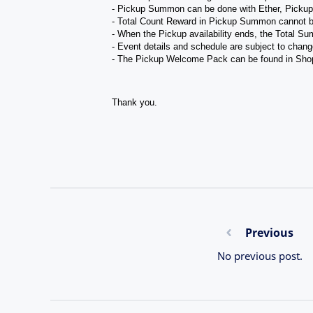
- Pickup Summon can be done with Ether, Picku
- Total Count Reward in Pickup Summon cannot b
- When the Pickup availability ends, the Total Su
- Event details and schedule are subject to chang
- The Pickup Welcome Pack can be found in Sho
Thank you.
Previous
No previous post.