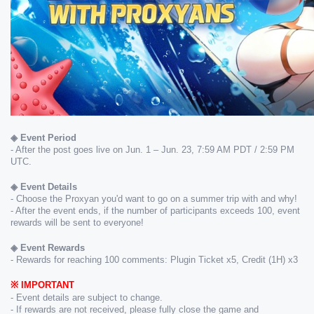
◈ Event Period
- After the post goes live on Jun. 1 – Jun. 23, 7:59 AM PDT / 2:59 PM 
UTC.
◈ ​Event Details
- Choose the Proxyan you'd want to go on a summer trip with and why! 
- After the event ends, if the number of participants exceeds 100, event 
rewards will be sent to everyone!
◈ Event Rewards
- Rewards for reaching 100 comments: Plugin Ticket x5, Credit (1H) x3
※ ​IMPORTANT
- Event details are subject to change.
- If rewards are not received, please fully close the game and 