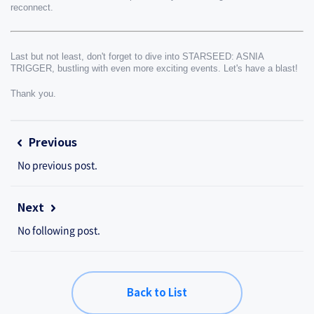
reconnect.
Last but not least, don't forget to dive into STARSEED: ASNIA 
TRIGGER, bustling with even more exciting events. Let's have a blast!
Thank you.
Previous
No previous post.
Next
No following post.
Back to List