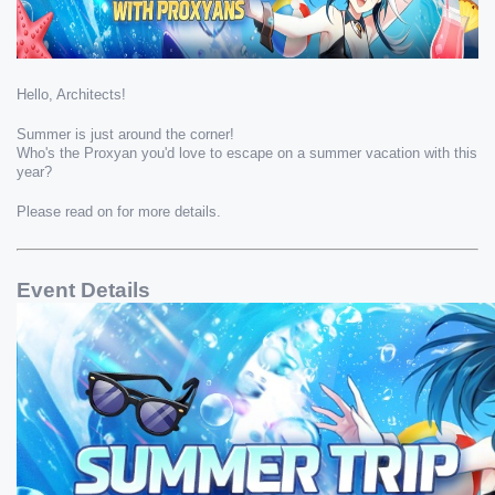
Hello, Architects!
Summer is just around the corner!
Who's the Proxyan you'd love to escape on a summer vacation with this 
year?
Please read on for more details.
Event Details