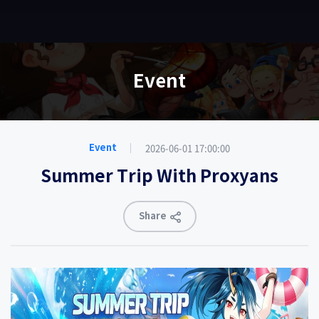
EN
Event
2026-06-01 17:00:00
Event
Summer Trip With Proxyans
Share