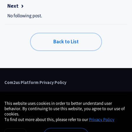
Next
No following post.
Back to List
Com2us Platform Privacy Policy
This website uses cookies in order to better understand user
behavior. By continuing to use this website, you agree to our use of
cookies.
© Com2uS Platform Corp.
To find out more about this, please refer to our
Privacy Policy