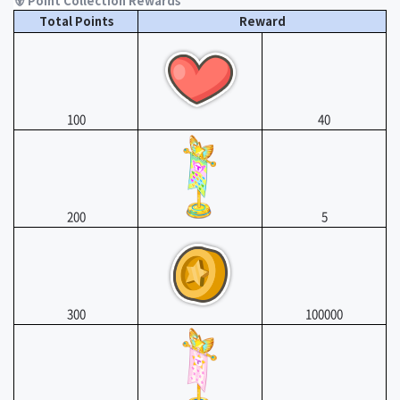
🐻 Point Collection Rewards
Total Points
Reward
100
40
200
5
300
100000