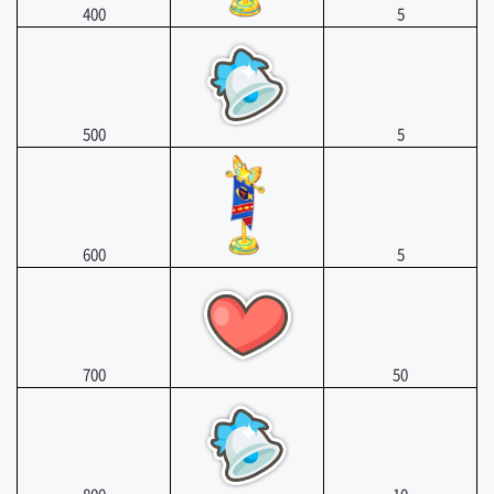
400
5
500
5
600
5
700
50