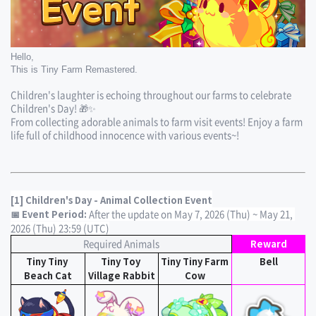
Hello,
This is Tiny Farm Remastered.
Children's laughter is echoing throughout our farms to celebrate 
Children's Day! 🎁✨
From collecting adorable animals to farm visit events! Enjoy a farm 
life full of childhood innocence with various events~!
[1] Children's Day - Animal Collection Event
After the update on May 7, 2026 (Thu) ~ May 21, 
📅 Event Period: 
2026 (Thu) 23:59 (UTC)
Required Animals
Reward
Tiny Tiny 
Tiny Toy 
Tiny Tiny Farm 
Bell
Beach Cat
Village Rabbit
Cow