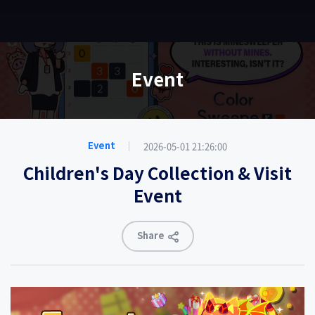
EN
Event
2026-05-01 21:26:00
Event
Children's Day Collection & Visit
Event
Share