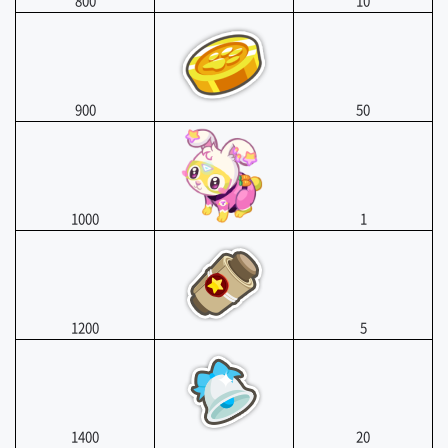
800
10
900
50
1000
1
1200
5
1400
20