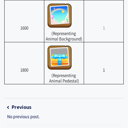
1600
1
(Representing 
Animal Background)
1800
1
(Representing 
Animal Pedestal)
 ​
Previous
No previous post.