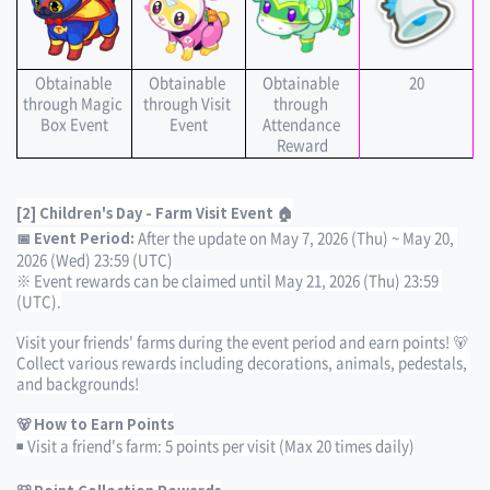
Obtainable 
Obtainable 
Obtainable 
20
through Magic 
through Visit 
through 
Box Event
Event
Attendance 
Reward
[2] Children's Day - Farm Visit Event 🏠
After the update on May 7, 2026 (Thu) ~ May 20, 
📅 Event Period: 
2026 (Wed) 23:59 (UTC)
※ Event rewards can be claimed until May 21, 2026 (Thu) 23:59 
(UTC).
Visit your friends' farms during the event period and earn points! 🐻
Collect various rewards including decorations, animals, pedestals, 
and backgrounds!
🐻 How to Earn Points
◾ Visit a friend's farm: 5 points per visit (Max 20 times daily)